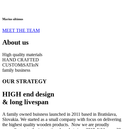
Marius ultimus
MEET THE TEAM
About us
High quality materials
HAND CRAFTED
CUSTOMiSATIoN
family business
OUR STRATEGY
HIGH end design
& long livespan
A family owned buisness launched in 2011 based in Bratislava,
Slovakia. We started as a small company with focus on delivering
the highest quality wooden products. Now we are proudly