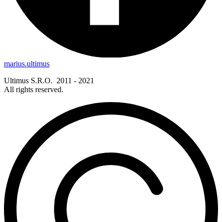
marius.ultimus
Ultimus S.R.O. 2011 - 2021
All rights reserved.