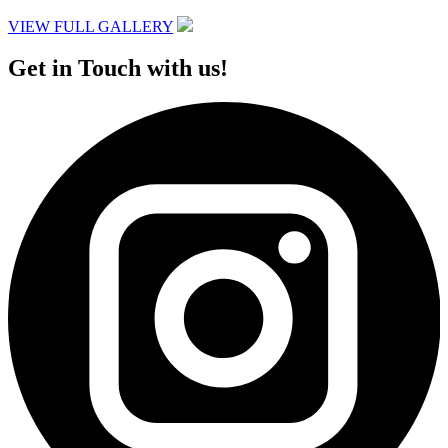
VIEW FULL GALLERY
Get in Touch with us!