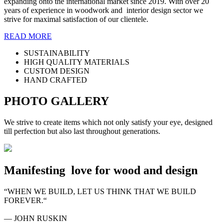
expanding onto the international market since 2019. With over 20
years of experience in woodwork and interior design sector we
strive for maximal satisfaction of our clientele.
READ MORE
SUSTAINABILITY
HIGH QUALITY MATERIALS
CUSTOM DESIGN
HAND CRAFTED
PHOTO GALLERY
We strive to create items which not only satisfy your eye, designed
till perfection but also last throughout generations.
Manifesting
love for wood and design
“WHEN WE BUILD, LET US THINK THAT WE BUILD
FOREVER.“
― JOHN RUSKIN