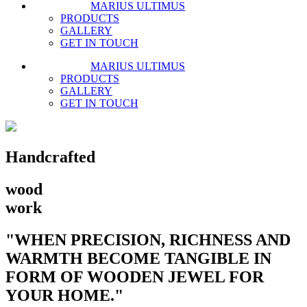
MARIUS ULTIMUS
PRODUCTS
GALLERY
GET IN TOUCH
MARIUS ULTIMUS
PRODUCTS
GALLERY
GET IN TOUCH
Handcrafted
wood
work
"WHEN PRECISION, RICHNESS AND
WARMTH BECOME TANGIBLE IN
FORM OF WOODEN JEWEL FOR
YOUR HOME."