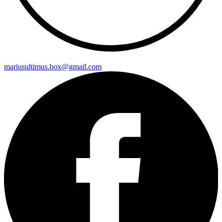
mariusultimus.box@gmail.com