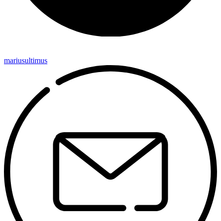
mariusultimus